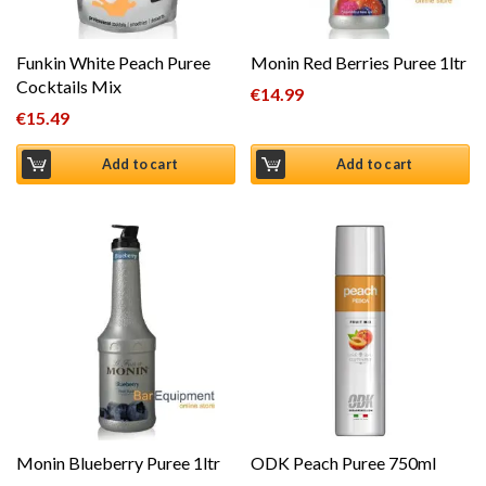
Funkin White Peach Puree
Monin Red Berries Puree 1ltr
Cocktails Mix
€
14.99
€
15.49
Add to cart
Add to cart
Monin Blueberry Puree 1ltr
ODK Peach Puree 750ml