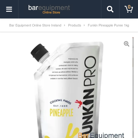
0
Bar Equipment Online Store Ireland
Products
Funkin Pineapple Puree 1kg