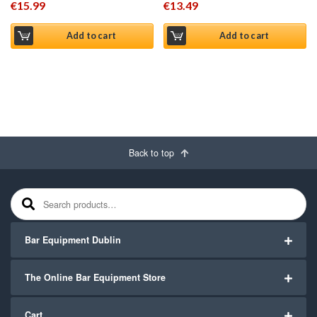
€
15.99
€
13.49
Add to cart
Add to cart
Back to top
Search for:
Bar Equipment Dublin
The Online Bar Equipment Store
Cart