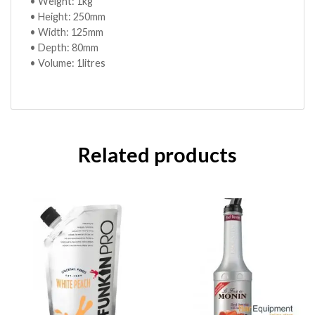
• Weight: 1kg
• Height: 250mm
• Width: 125mm
• Depth: 80mm
• Volume: 1litres
Related products