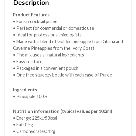
Description
Product Features:
• Funkin cocktail puree
• Perfect for commercial or domestic use
• Ideal for professional mixologists
• Made with a blend of Golden pineapple from Ghana and
Cayenne Pineapples from the Ivory Coast
• The mix uses all natural ingredients
• Easy to store
• Packaged in a convenient pouch
• One free squeezy bottle with each case of Puree
Ingredients
• Pineapple 100%
Nutrition information (typical values per 100ml)
• Energy: 225kJ/53kcal
• Fat: 0.5g
• Carbohydrates: 12g