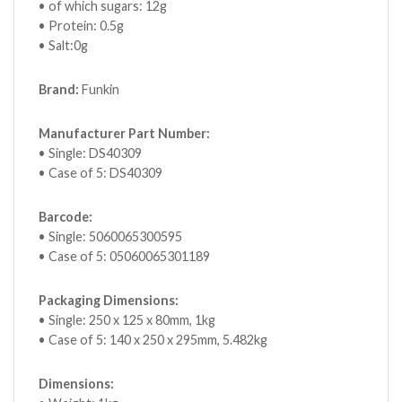
• of which sugars: 12g
• Protein: 0.5g
• Salt:0g
Brand:
Funkin
Manufacturer Part Number:
• Single: DS40309
• Case of 5: DS40309
Barcode:
• Single: 5060065300595
• Case of 5: 05060065301189
Packaging Dimensions:
• Single: 250 x 125 x 80mm, 1kg
• Case of 5: 140 x 250 x 295mm, 5.482kg
Dimensions: