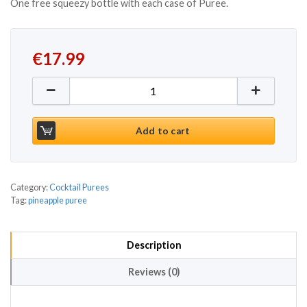
One free squeezy bottle with each case of Puree.
€
17.99
Funkin Pineapple Puree 1kg quantity
Add to cart
Category:
Cocktail Purees
Tag:
pineapple puree
Description
Reviews (0)