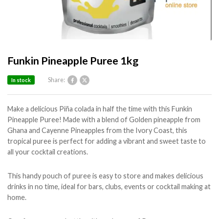
Funkin Pineapple Puree 1kg
Share:
In stock
Make a delicious Piña colada in half the time with this Funkin
Pineapple Puree! Made with a blend of Golden pineapple from
Ghana and Cayenne Pineapples from the Ivory Coast, this
tropical puree is perfect for adding a vibrant and sweet taste to
all your cocktail creations.
This handy pouch of puree is easy to store and makes delicious
drinks in no time, ideal for bars, clubs, events or cocktail making at
home.