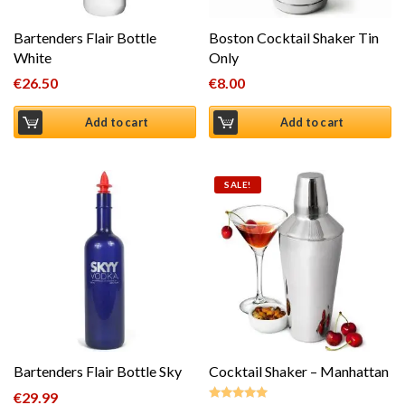
Bartenders Flair Bottle
Boston Cocktail Shaker Tin
White
Only
€
26.50
€
8.00
Add to cart
Add to cart
SALE!
Bartenders Flair Bottle Sky
Cocktail Shaker – Manhattan
€
29.99