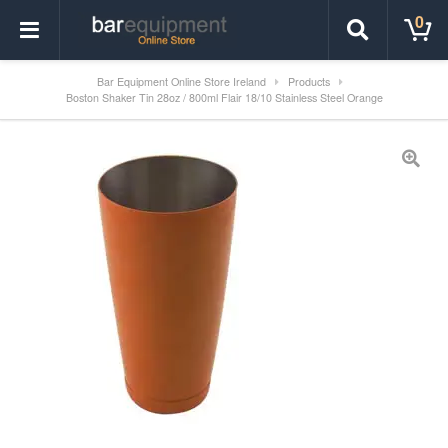
0
Bar Equipment Online Store Ireland
Products
Boston Shaker Tin 28oz / 800ml Flair 18/10 Stainless Steel Orange