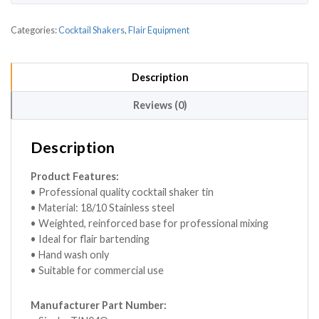
Categories:
Cocktail Shakers
,
Flair Equipment
Description
Reviews (0)
Description
Product Features:
• Professional quality cocktail shaker tin
• Material: 18/10 Stainless steel
• Weighted, reinforced base for professional mixing
• Ideal for flair bartending
• Hand wash only
• Suitable for commercial use
Manufacturer Part Number: