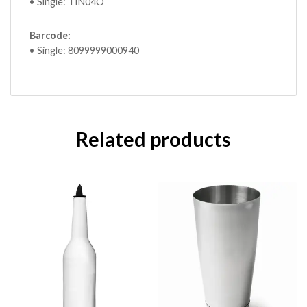
• Single: TIN04O
Barcode:
• Single: 8099999000940
Related products