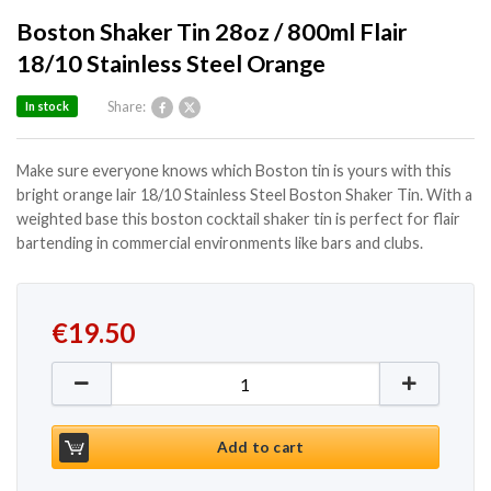
Boston Shaker Tin 28oz / 800ml Flair
18/10 Stainless Steel Orange
Share:
In stock
Make sure everyone knows which Boston tin is yours with this
bright orange lair 18/10 Stainless Steel Boston Shaker Tin. With a
weighted base this boston cocktail shaker tin is perfect for flair
bartending in commercial environments like bars and clubs.
€
19.50
Boston Shaker Tin 28oz / 800ml Flair 18/10 Stainles
Add to cart