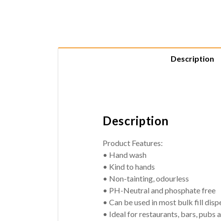
Description
Description
Product Features:
• Hand wash
• Kind to hands
• Non-tainting, odourless
• PH-Neutral and phosphate free
• Can be used in most bulk fill disp
• Ideal for restaurants, bars, pubs 