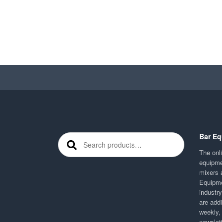
Bar Eq
Search for:
The onli
equipme
mixers 
Equipme
industr
are addi
weekly,
newslett