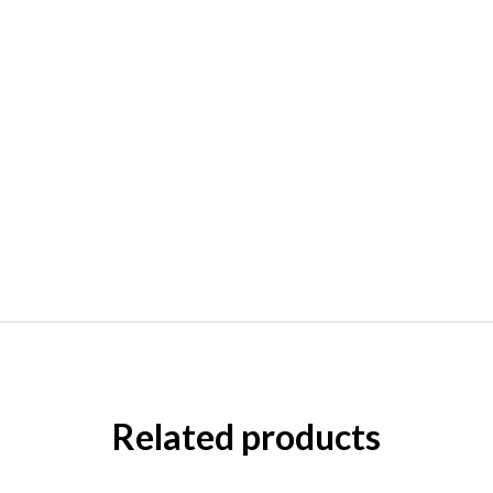
Related products