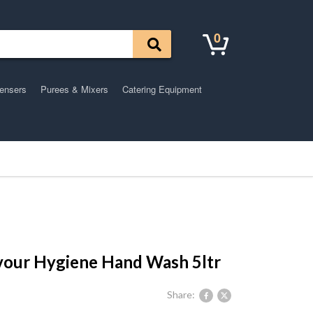
0
pensers
Purees & Mixers
Catering Equipment
vour Hygiene Hand Wash 5ltr
Share: