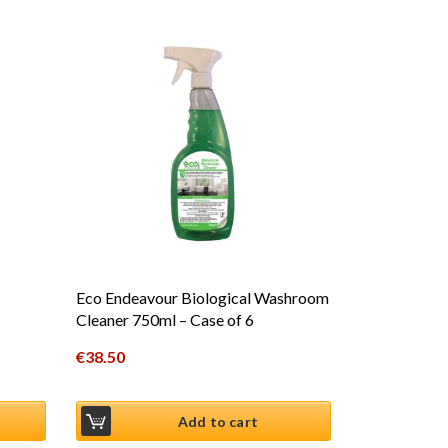
Eco Endeavour Biological Washroom
Cleaner 750ml – Case of 6
€
38.50
Add to cart