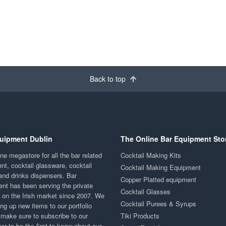
Back to top
uipment Dublin
The Online Bar Equipment Sto
ne megastore for all the bar related
Cocktail Making Kits
nt, cocktail glassware, cocktail
Cocktail Making Equipment
and drinks dispensers. Bar
Copper Platted equipment
nt has been serving the private
Cocktail Glasses
y on the Irish market since 2007. We
Cocktail Purees & Syrups
ng up new items to our portfolio
 make sure to subscribe to our
Tiki Products
er to be the first to know about our