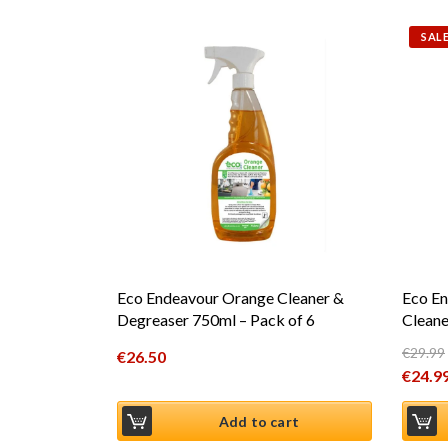
SALE
Eco Endeavour Orange Cleaner &
Eco En
Degreaser 750ml – Pack of 6
Cleane
€
29.99
€
26.50
Origin
€
24.9
Curren
Add to cart