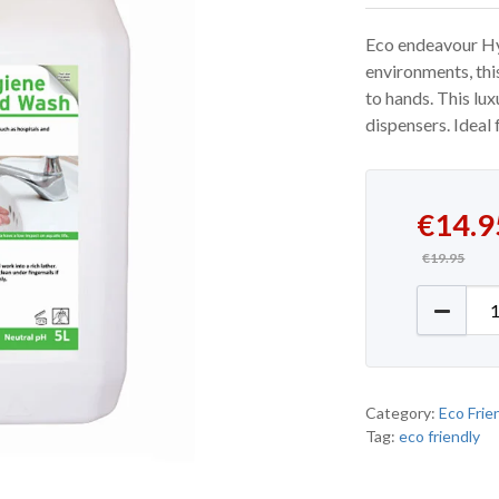
Eco endeavour Hy
environments, thi
to hands. This lux
dispensers. Ideal 
Original
Current 
€
14.9
€
19.95
Eco End
Category:
Eco Frie
Tag:
eco friendly