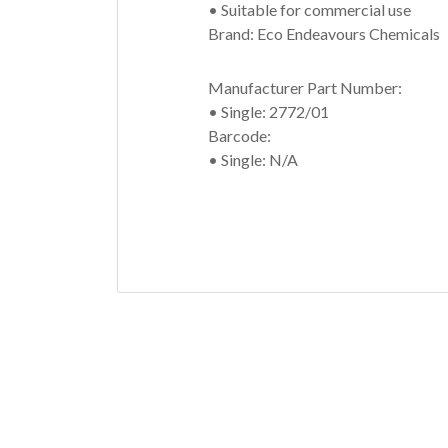
• Suitable for commercial use
Brand: Eco Endeavours Chemicals
Manufacturer Part Number:
• Single: 2772/01
Barcode:
• Single: N/A