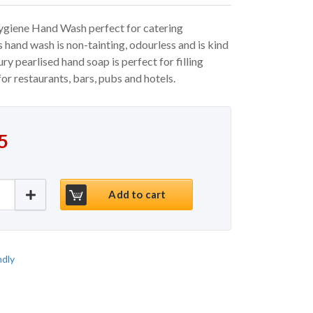
giene Hand Wash perfect for catering
s hand wash is non-tainting, odourless and is kind
ury pearlised hand soap is perfect for filling
for restaurants, bars, pubs and hotels.
 price was: €19.95.
price is: €14.95.
5
eavour Hygiene Hand Wash 5ltr quantity
Add to cart
ndly