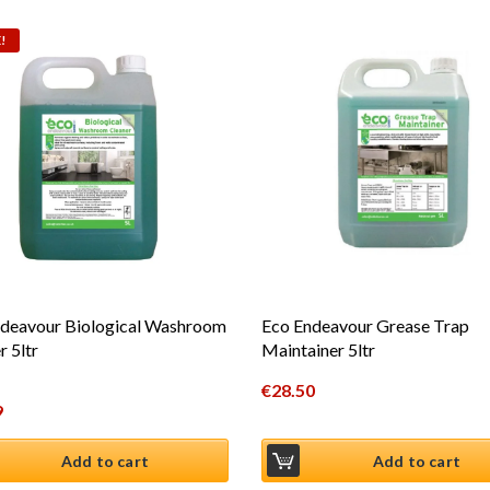
!
deavour Biological Washroom
Eco Endeavour Grease Trap
r 5ltr
Maintainer 5ltr
€
28.50
al price was: €29.99.
9
t price is: €24.99.
Add to cart
Add to cart