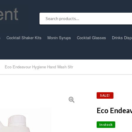
Search for:
s
Cocktail Shaker Kits
Monin Syrups
Cocktail Glasses
Drinks Dis
Eco Endeavour Hygiene Hand Wash 5ltr
SALE!
Eco Endea
In stock