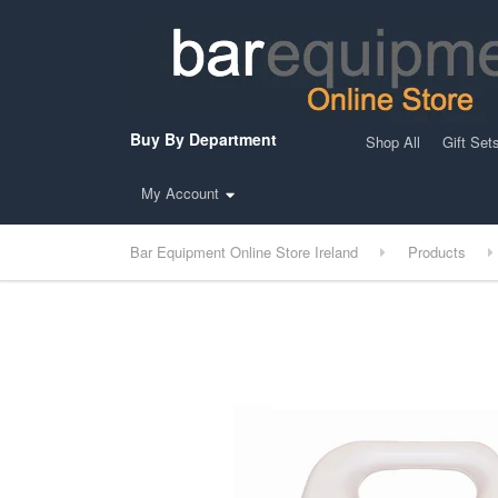
Buy By Department
Shop All
Gift Set
My Account
Bar Equipment Online Store Ireland
Products