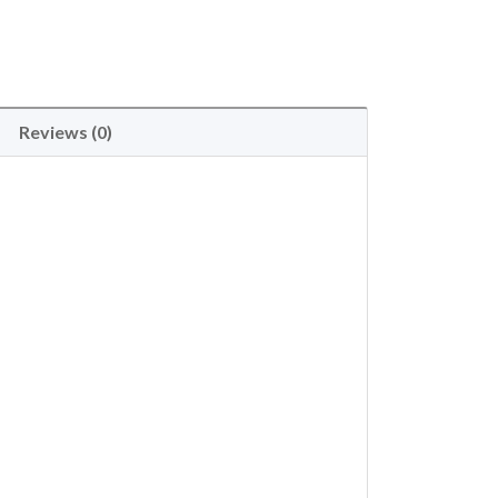
Reviews (0)