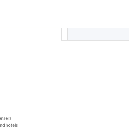
ensers
and hotels