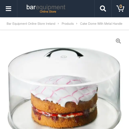
0
Bar Equipment Online Store Ireland
Products
Cake Dome With Metal Handle