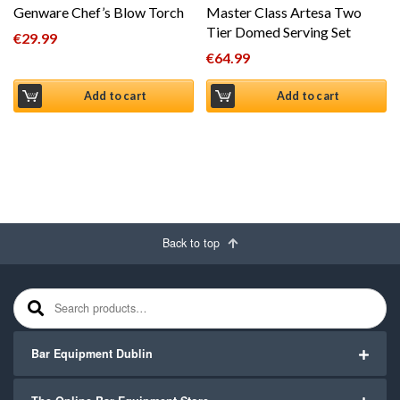
Genware Chef’s Blow Torch
Master Class Artesa Two
Tier Domed Serving Set
€
29.99
€
64.99
Add to cart
Add to cart
Back to top
Search for:
Bar Equipment Dublin