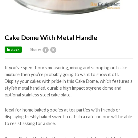
Cake Dome With Metal Handle
Share:
In stock
If you’ve spent hours measuring, mixing and scooping out cake
mixture then you’re probably going to want to show it off.
Display your cakes with pride in this Cake Dome, which features a
stylish metal handled, durable high impact styrene dome and
optional stainless steel cake plate.
Ideal for home baked goodies at tea parties with friends or
displaying freshly baked sweet treats in a cafe, no one will be able
to resist asking for a slice.