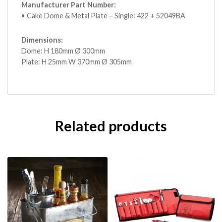
Manufacturer Part Number:
• Cake Dome & Metal Plate – Single: 422 + 52049BA
Dimensions:
Dome: H 180mm Ø 300mm
Plate: H 25mm W 370mm Ø 305mm
Related products