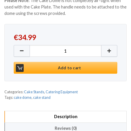
Please Note:
The Cake Dome is not completely air-tight when
used with the Cake Plate. The handle needs to be attached to the
dome using the screws provided.
€
34.99
Cake Dome With Metal Handle quantity
Add to cart
Categories:
Cake Stands
,
Catering Equipment
Tags:
cake dome
,
cake stand
Description
Reviews (0)