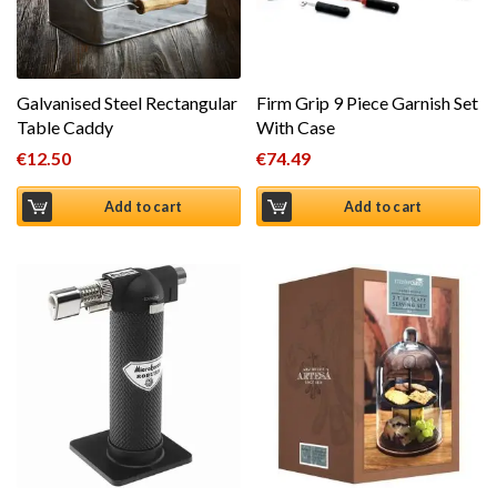
Galvanised Steel Rectangular
Firm Grip 9 Piece Garnish Set
Table Caddy
With Case
€
12.50
€
74.49
Add to cart
Add to cart