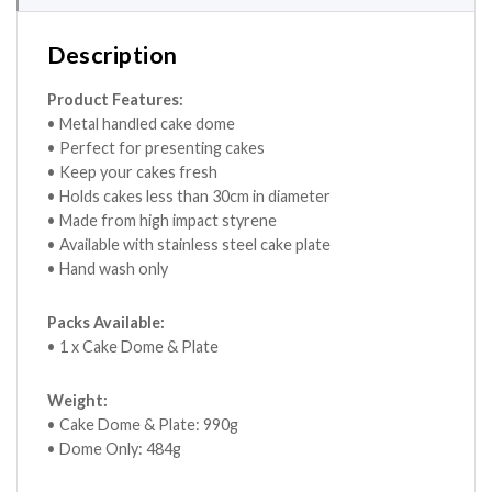
Description
Product Features:
• Metal handled cake dome
• Perfect for presenting cakes
• Keep your cakes fresh
• Holds cakes less than 30cm in diameter
• Made from high impact styrene
• Available with stainless steel cake plate
• Hand wash only
Packs Available:
• 1 x Cake Dome & Plate
Weight:
• Cake Dome & Plate: 990g
• Dome Only: 484g