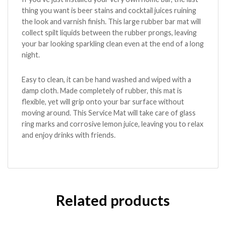
thing you want is beer stains and cocktail juices ruining
the look and varnish finish. This large rubber bar mat will
collect spilt liquids between the rubber prongs, leaving
your bar looking sparkling clean even at the end of a long
night.
Easy to clean, it can be hand washed and wiped with a
damp cloth. Made completely of rubber, this mat is
flexible, yet will grip onto your bar surface without
moving around. This Service Mat will take care of glass
ring marks and corrosive lemon juice, leaving you to relax
and enjoy drinks with friends.
Related products