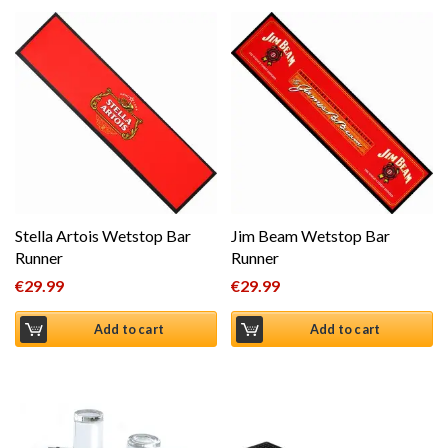
Stella Artois Wetstop Bar
Jim Beam Wetstop Bar
Runner
Runner
€
29.99
€
29.99
Add to cart
Add to cart