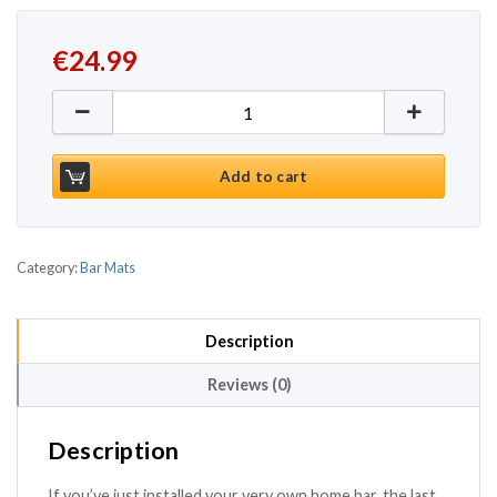
€
24.99
Service Bar Mat 12 x 18inch quantity
Add to cart
Category:
Bar Mats
Description
Reviews (0)
Description
If you’ve just installed your very own home bar, the last