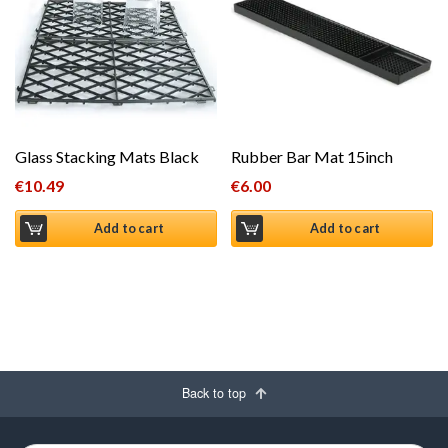
Glass Stacking Mats Black
Rubber Bar Mat 15inch
€
10.49
€
6.00
Add to cart
Add to cart
Back to top