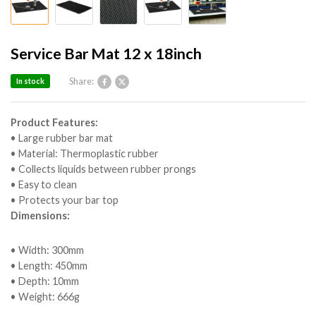
Service Bar Mat 12 x 18inch
Share:
In stock
Product Features:
• Large rubber bar mat
• Material: Thermoplastic rubber
• Collects liquids between rubber prongs
• Easy to clean
• Protects your bar top
Dimensions:
• Width: 300mm
• Length: 450mm
• Depth: 10mm
• Weight: 666g