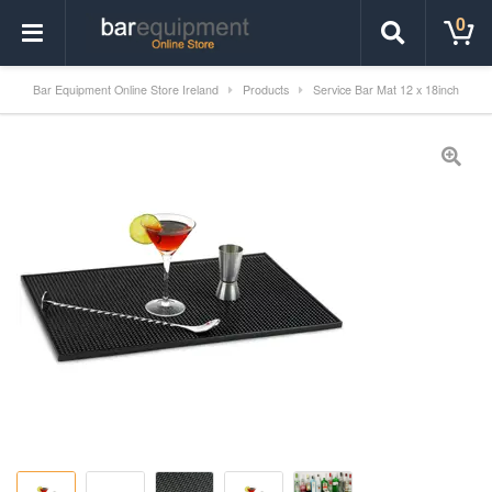
0
Bar Equipment Online Store Ireland
Products
Service Bar Mat 12 x 18inch