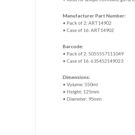
Manufacturer Part Number:
• Pack of 2: ART14902
• Case of 16: ART14902
Barcode:
• Pack of 2: 5055557111049
• Case of 16: 635452149023
Dimensions:
• Volume: 550ml
• Height: 125mm
• Diameter: 95mm