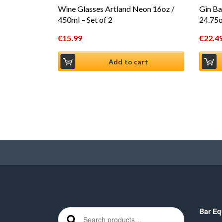
Wine Glasses Artland Neon 16oz /
Gin Ba
450ml – Set of 2
24.75o
€
15.99
€
22.4
Add to cart
Bar Eq
Search for: