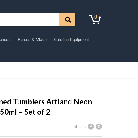
0
pensers
Purees & Mixers
Catering Equipment
oned Tumblers Artland Neon
550ml – Set of 2
Share: