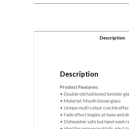
Description
Description
Product Features:
• Double old fashioned tumbler gl
• Material: Mouth blown glass
• Unique multi colour crackle effe
• Fade effect begins at base and dis
• Dishwasher safe but hand wash
• Ideal for unique cocktails, gin & t