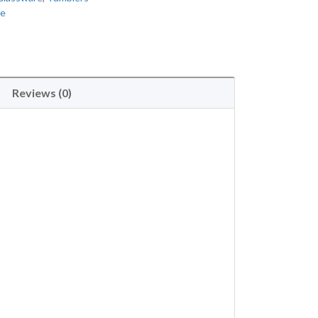
re
Reviews (0)