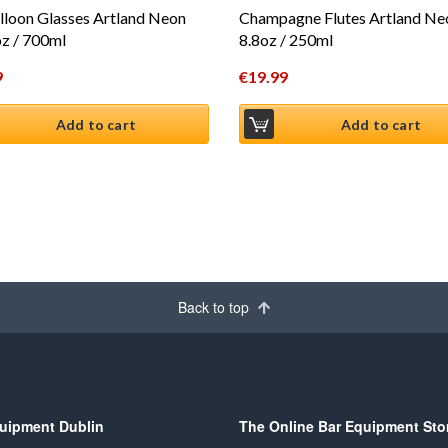
lloon Glasses Artland Neon
Champagne Flutes Artland Ne
z / 700ml
8.8oz / 250ml
9
€
19.99
Add to cart
Add to cart
Back to top
uipment Dublin
The Online Bar Equipment Sto