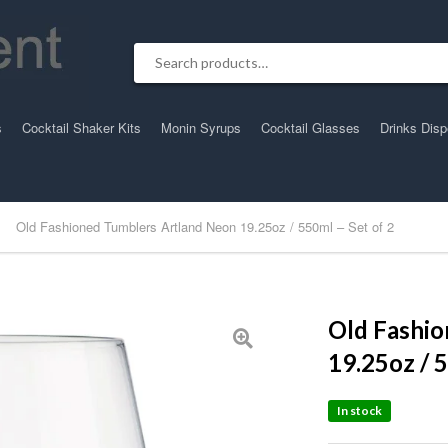
Search for:
s
Cocktail Shaker Kits
Monin Syrups
Cocktail Glasses
Drinks Dis
Old Fashioned Tumblers Artland Neon 19.25oz / 550ml – Set of 2
Old Fashi
19.25oz / 
In stock