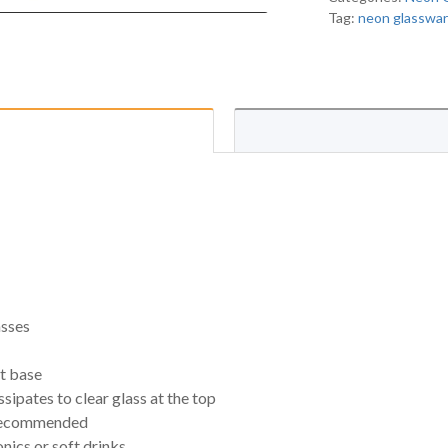
Tag:
neon glasswa
asses
ct base
sipates to clear glass at the top
 recommended
onics or soft drinks