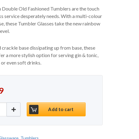
 Double Old Fashioned Tumblers are the touch
nks service desperately needs. With a multi-colour
se, these Tumbler Glasses take the new rainbow
evel.
 crackle base dissipating up from base, these
er a more stylish option for serving gin & tonic,
 or even soft drinks.
9
hioned Tumblers Artland Neon 19.25oz / 550ml - S
Add to cart
Glassware
,
Tumblers