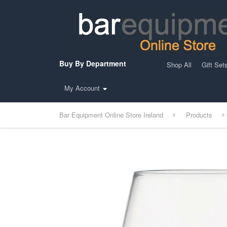
Buy By Department
Shop All
Gift Set
My Account
Bar Equipment Online Store Ireland
Products