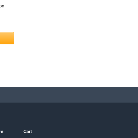
on
re
Cart