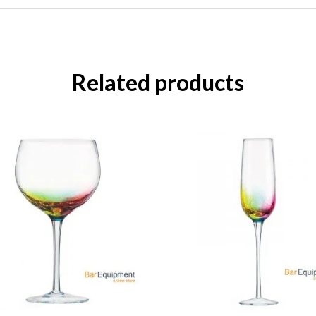
Related products