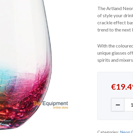
The Artland Neon
of style your dri
crackle effect ba
trend to the next l
With the coloured
unique glasses off
spirits and mixers
€
19.4
Old Fas
Categories:
Neon 