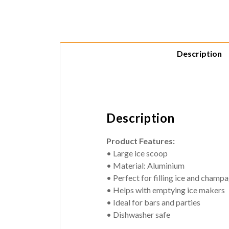
Description
Description
Product Features:
• Large ice scoop
• Material: Aluminium
• Perfect for filling ice and cham
• Helps with emptying ice makers
• Ideal for bars and parties
• Dishwasher safe