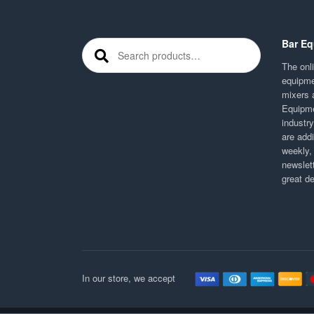
Bar Eq
Search for:
The onli
equipme
mixers 
Equipme
industr
are addi
weekly,
newslett
great d
In our store, we accept