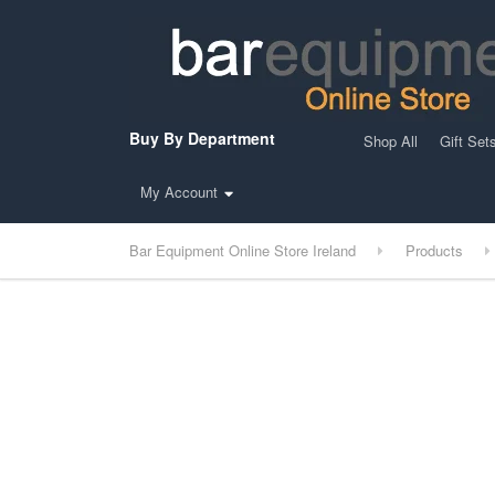
Buy By Department
Shop All
Gift Set
My Account
Bar Equipment Online Store Ireland
Products