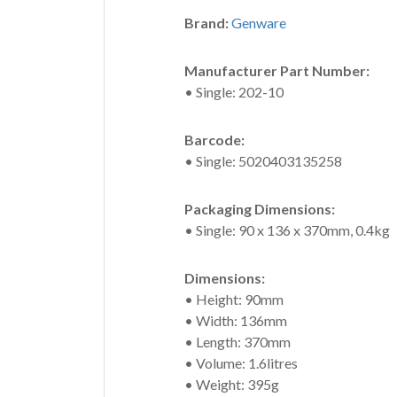
Brand:
Genware
Manufacturer Part Number:
• Single: 202-10
Barcode:
• Single: 5020403135258
Packaging Dimensions:
• Single: 90 x 136 x 370mm, 0.4kg
Dimensions:
• Height: 90mm
• Width: 136mm
• Length: 370mm
• Volume: 1.6litres
• Weight: 395g