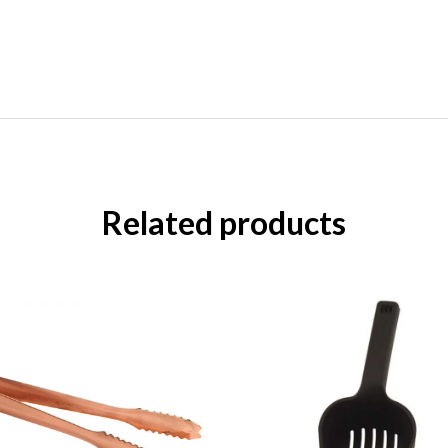
Related products