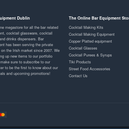
uipment Dublin
The Online Bar Equipment Sto
ne megastore for all the bar related
Cocktail Making Kits
nt, cocktail glassware, cocktail
Cocktail Making Equipment
and drinks dispensers. Bar
Copper Platted equipment
nt has been serving the private
Cocktail Glasses
y on the Irish market since 2007. We
Cocktail Purees & Syrups
ng up new items to our portfolio
 make sure to subscribe to our
Tiki Products
er to be the first to know about our
Street Food Accessories
eals and upcoming promotions!
Contact Us