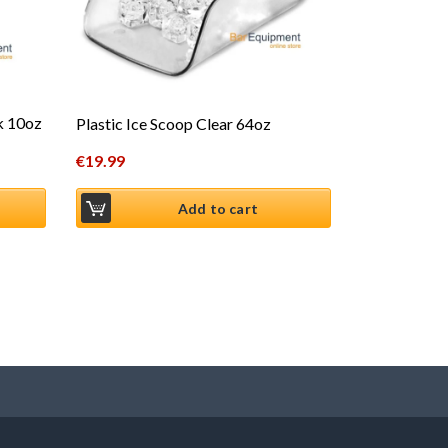
ck 10oz
Plastic Ice Scoop Clear 64oz
€
19.99
Add to cart