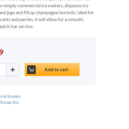
ou empty commercial ice makers, dispense ice
nd jugs and fill up champagne buckets. Ideal for
urants and parties, it will allow for a smooth,
quick bar service.
9
um Ice Scoop 57oz quantity
Add to cart
gs & Scoops
 Scoop 5oz