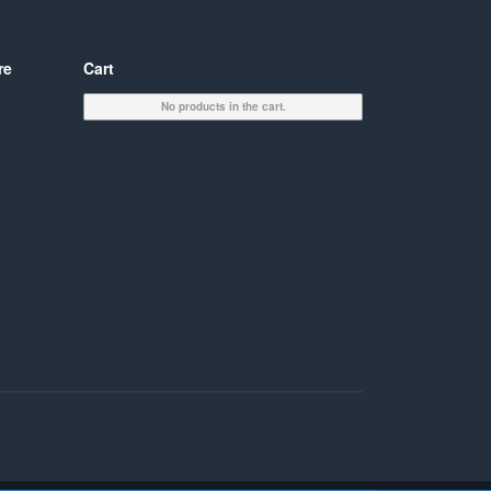
re
Cart
No products in the cart.