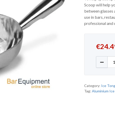
Scoop will help y
between glasses a
use in bars, resta
professional and 
€
24.4
Alumini
Category:
Ice Ton
Tag:
Aluminium Ice