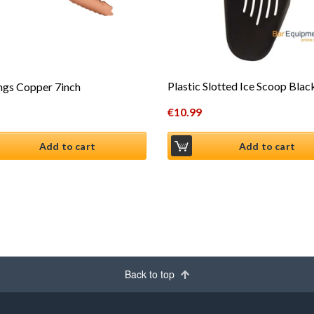
Plastic Slotted Ice Scoop Bla
ngs Copper 7inch
€
10.99
Add to cart
Add to cart
Back to top