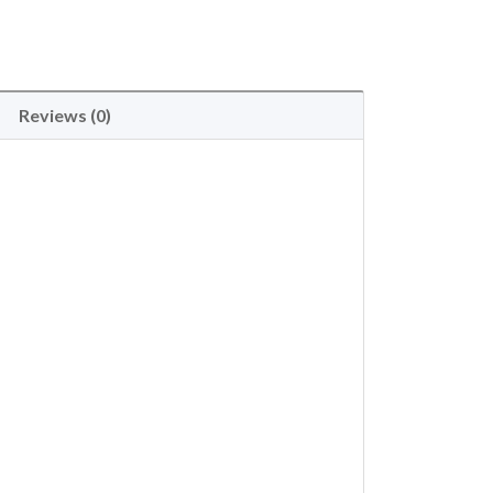
Reviews (0)