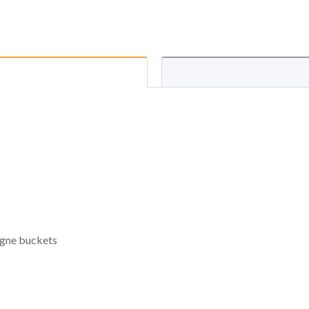
pagne buckets