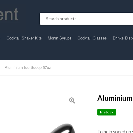
Search for:
s
Cocktail Shaker Kits
Monin Syrups
Cocktail Glasses
Drinks Dis
Aluminium Ice Scoop 57oz
Aluminium 
In stock
To help speed up 