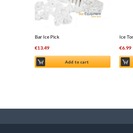
Ice To
Bar Ice Pick
€
6.99
€
13.49
Add to cart