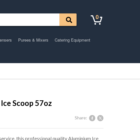
0
pensers
Purees & Mixers
Catering Equipment
Ice Scoop 57oz
Share:
service, this professional quality Aluminium Ice