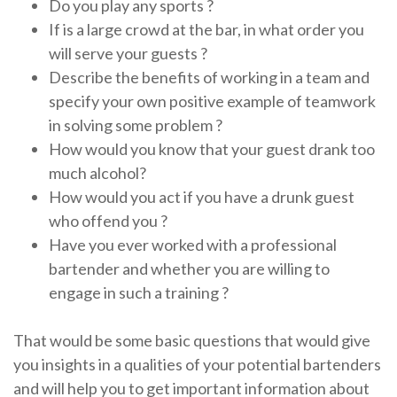
Do you play any sports ?
If is a large crowd at the bar, in what order you
will serve your guests ?
Describe the benefits of working in a team and
specify your own positive example of teamwork
in solving some problem ?
How would you know that your guest drank too
much alcohol?
How would you act if you have a drunk guest
who offend you ?
Have you ever worked with a professional
bartender and whether you are willing to
engage in such a training ?
That would be some basic questions that would give
you insights in a qualities of your potential bartenders
and will help you to get important information about