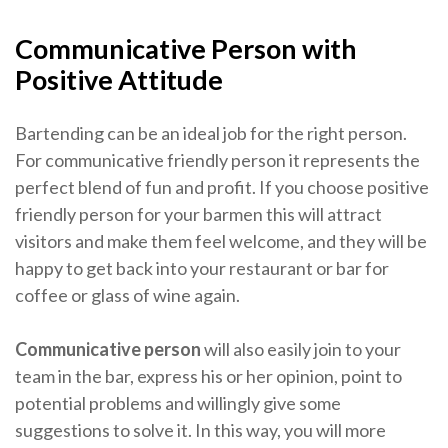
Communicative Person with
Positive Attitude
Bartending can be an ideal job for the right person.
For communicative friendly person it represents the
perfect blend of fun and profit. If you choose positive
friendly person for your barmen this will attract
visitors and make them feel welcome, and they will be
happy to get back into your restaurant or bar for
coffee or glass of wine again.
Communicative person
will also easily join to your
team in the bar, express his or her opinion, point to
potential problems and willingly give some
suggestions to solve it. In this way, you will more