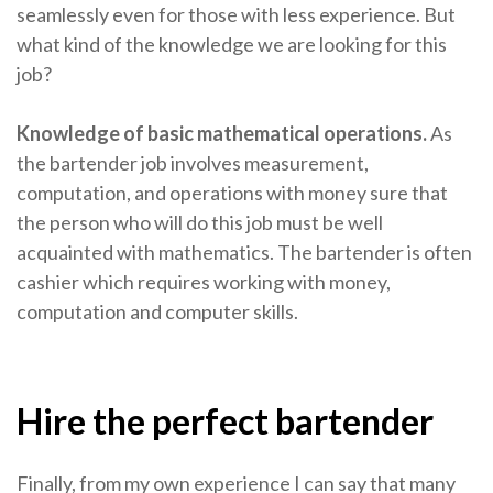
seamlessly even for those with less experience. But
what kind of the knowledge we are looking for this
job?
Knowledge of basic mathematical operations.
As
the bartender job involves measurement,
computation, and operations with money sure that
the person who will do this job must be well
acquainted with mathematics. The bartender is often
cashier which requires working with money,
computation and computer skills.
Hire the perfect bartender
Finally, from my own experience I can say that many