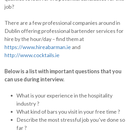
job?
There are a few professional companies around in
Dublin offering professional bartender services for
hire by the hour/day – find them at
https://www.hireabarman.ie
and
http://www.cocktails.ie
Below is a list with important questions that you
can use during interview.
What is your experience in the hospitality
industry ?
What kind of bars you visit in your free time ?
Describe the most stressful job you’ve done so
far ?