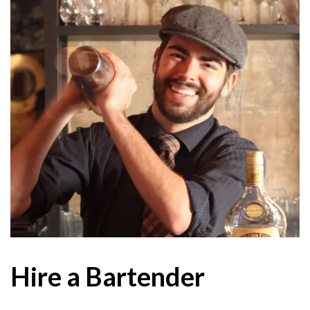
Hire a Bartender