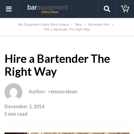
0
Bar Equipment Online Store Ireland
Blog
Bartender Hire
Hire a Bartender The Right Way
Hire a Bartender The
Right Way
Author:
remusvalean
December 2, 2014
5 min read