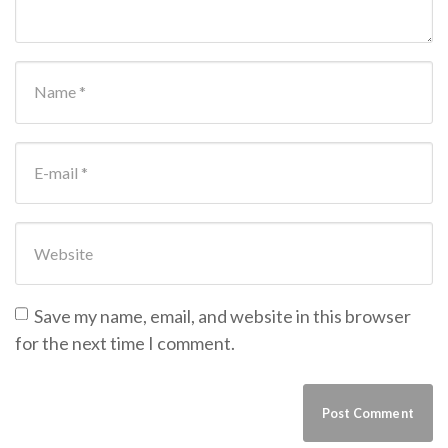
First and Last name
*
E-mail Address
*
Website
Save my name, email, and website in this browser
for the next time I comment.