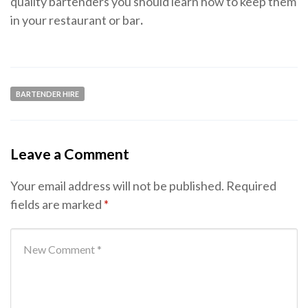
quality bartenders you should learn how to keep them
in your restaurant or bar
.
BARTENDER HIRE
Leave a Comment
Your email address will not be published.
Required
fields are marked
*
Your comment
*