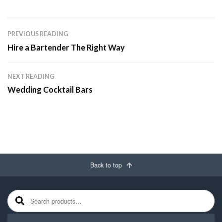
PREVIOUS READING
Hire a Bartender The Right Way
NEXT READING
Wedding Cocktail Bars
Back to top
Search for: