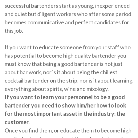
successful bartenders start as young, inexperienced
and quiet but diligent workers who after some period
becomes communicative and perfect candidates for
this job.
If you want to educate someone from your staff who
has potential to become high quality bartender you
must know that being a good bartender is not just
about bar work, nor is it about being the chillest
cocktail bartender on the strip, nor is it about learning
everything about spirits, wine and mixology.
If you want to learn your personnel to be a good
bartender you need to show him/her how to look
for the most important asset in the industry: the
customer.
Once you find them, or educate them to become high