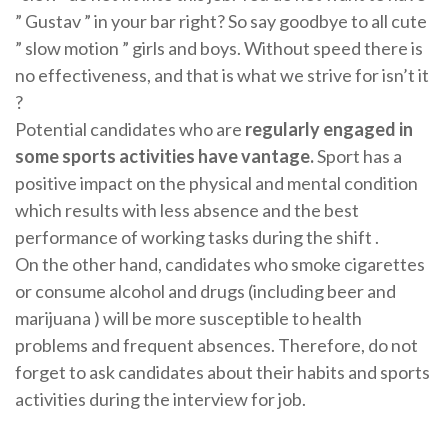
” Gustav ” in your bar right? So say goodbye to all cute
” slow motion ” girls and boys. Without speed there is
no effectiveness, and that is what we strive for isn’t it
?
Potential candidates who are
regularly engaged in
some sports activities have vantage.
Sport has a
positive impact on the physical and mental condition
which results with less absence and the best
performance of working tasks during the shift .
On the other hand, candidates who smoke cigarettes
or consume alcohol and drugs (including beer and
marijuana ) will be more susceptible to health
problems and frequent absences. Therefore, do not
forget to ask candidates about their habits and sports
activities during the interview for job.