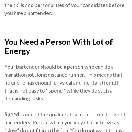
the skills and personalities of your candidates before
you hire a bartender.
You Need a Person With Lot of
Energy
Your bartender should be a person who can do a
marathon job, long distance runner. This means that
he or she has enough physical and mental strength
that is not easy to ” spend ” while they do such a
demanding tasks.
Speed
​​is one of the qualities that is required for good
bartenders. People which you may characterize as
“slow” do not fit into this job. You do not want to have