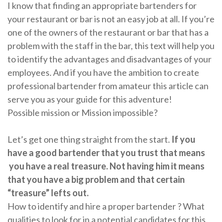
I know that finding an appropriate bartenders for
your restaurant or bar is not an easy job at all. If you’re
one of the owners of the restaurant or bar that has a
problem with the staff in the bar, this text will help you
to identify the advantages and disadvantages of your
employees. And if you have the ambition to create
professional bartender from amateur this article can
serve you as your guide for this adventure!
Possible mission or Mission impossible?
Let’s get one thing straight from the start.
If you
have a good bartender that you trust that means
you have a real treasure. Not having him it means
that you have a big problem and that certain
“treasure” lefts out.
How to identify and hire a proper bartender ? What
qualities to look for in a potential candidates for this