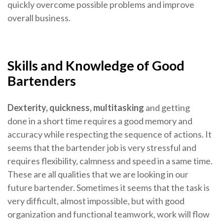
quickly overcome possible problems and improve
overall business.
Skills and Knowledge of Good
Bartenders
Dexterity, quickness, multitasking
and getting
done in a short time requires a good memory and
accuracy while respecting the sequence of actions. It
seems that the bartender job is very stressful and
requires flexibility, calmness and speed in a same time.
These are all qualities that we are looking in our
future bartender. Sometimes it seems that the task is
very difficult, almost impossible, but with good
organization and functional teamwork, work will flow